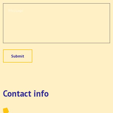
Submit
Contact info