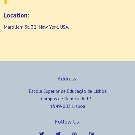
Location:
Marollem St. 32, New York, USA.
Address:
Escola Superior de Educação de Lisboa
Campus de Benfica do IPL
1549-003 Lisboa
Follow Us: