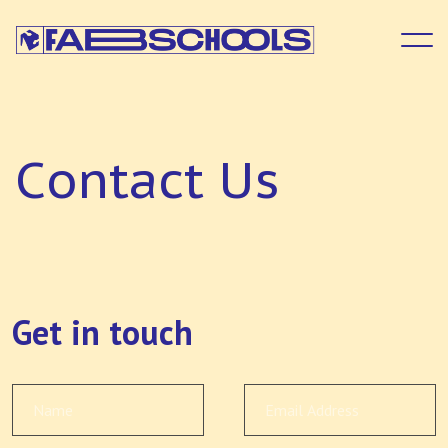
C
o
n
t
a
c
t
U
s
Get in touch