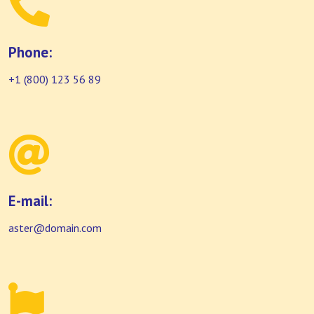
Phone:
+1 (800) 123 56 89
E-mail:
aster@domain.com