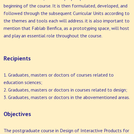
beginning of the course. It is then formulated, developed, and
followed through the subsequent Curricular Units according to
the themes and tools each will address. it is also important to
mention that Fablab Benfica, as a prototyping space, will host
and play an essential role throughout the course.
Recipients
Graduates, masters or doctors of courses related to
education sciences;
Graduates, masters or doctors in courses related to design;
Graduates, masters or doctors in the abovementioned areas.
Objectives
The postgraduate course in Design of Interactive Products for