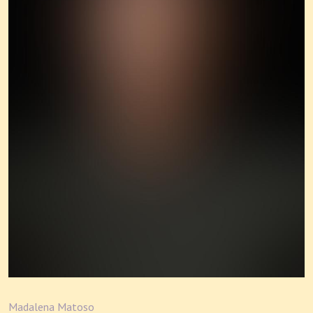
Madalena Matoso