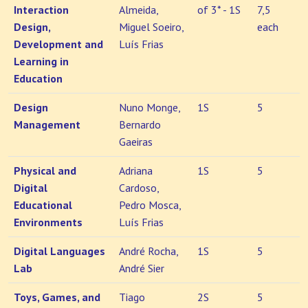
Interaction
Almeida,
of 3* - 1S
7,5
Design,
Miguel Soeiro,
each
Development and
Luís Frias
Learning in
Education
Design
Nuno Monge,
1S
5
Management
Bernardo
Gaeiras
Physical and
Adriana
1S
5
Digital
Cardoso,
Educational
Pedro Mosca,
Environments
Luís Frias
Digital Languages
André Rocha,
1S
5
Lab
André Sier
Toys, Games, and
Tiago
2S
5