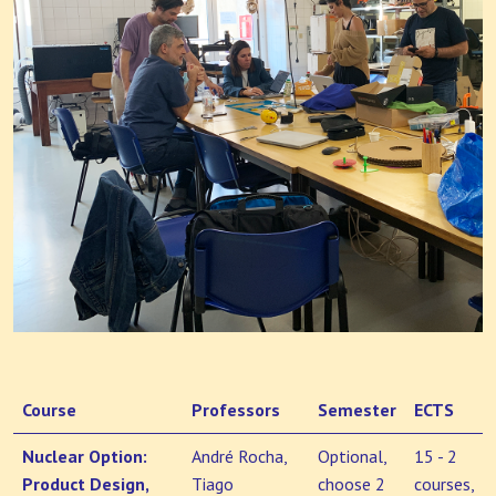
Course
Professors
Semester
ECTS
Nuclear Option:
André Rocha,
Optional,
15 - 2
Product Design,
Tiago
choose 2
courses,