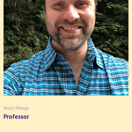
Nuno Monge
Professor