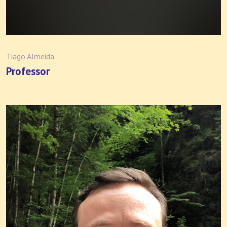
Tiago Almeida
Professor