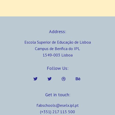
Address:
Escola Superior de Educação de Lisboa
Campus de Benfica do IPL
1549-003 Lisboa
Follow Us:
Get in touch:
fabschools@eselx.ipl.pt
(+351) 217 115 500