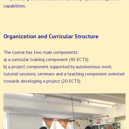
capabilities.
Organization and Curricular Structure
The course has two main components:
a) a curricular training component (40 ECTS);
b) a project component supported by autonomous work,
tutorial sessions, seminars and a teaching component oriented
towards developing a project (20 ECTS).