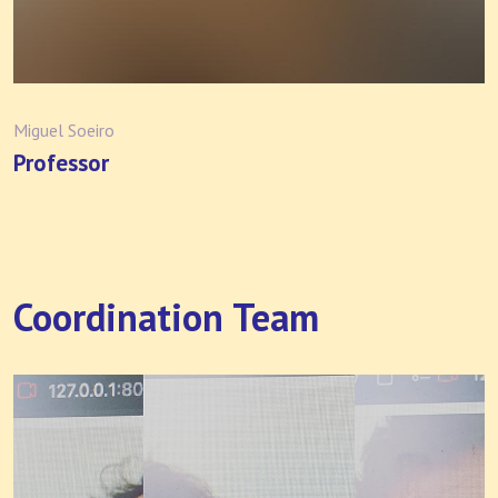
Miguel Soeiro
Professor
Coordination Team