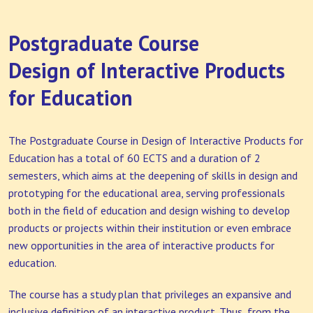
Postgraduate Course
Design of Interactive Products
for Education
The Postgraduate Course in Design of Interactive Products for
Education has a total of 60 ECTS and a duration of 2
semesters, which aims at the deepening of skills in design and
prototyping for the educational area, serving professionals
both in the field of education and design wishing to develop
products or projects within their institution or even embrace
new opportunities in the area of interactive products for
education.
The course has a study plan that privileges an expansive and
inclusive definition of an interactive product. Thus, from the