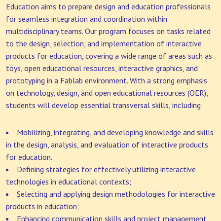
Education aims to prepare design and education professionals
for seamless integration and coordination within
multidisciplinary teams. Our program focuses on tasks related
to the design, selection, and implementation of interactive
products for education, covering a wide range of areas such as
toys, open educational resources, interactive graphics, and
prototyping in a Fablab environment. With a strong emphasis
on technology, design, and open educational resources (OER),
students will develop essential transversal skills, including:
Mobilizing, integrating, and developing knowledge and skills
in the design, analysis, and evaluation of interactive products
for education.
Defining strategies for effectively utilizing interactive
technologies in educational contexts;
Selecting and applying design methodologies for interactive
products in education;
Enhancing communication skills and project management