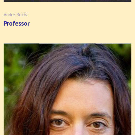
André Rocha
Professor