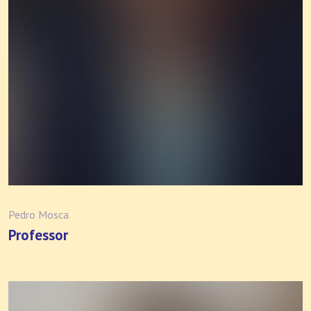
Pedro Mosca
Professor