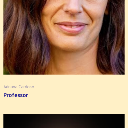
Adriana Cardoso
Professor