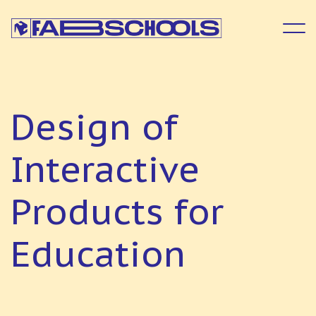
D
e
s
i
g
n
o
f
I
n
t
e
r
a
c
t
i
v
e
P
r
o
d
u
c
t
s
f
o
r
E
d
u
c
a
t
i
o
n