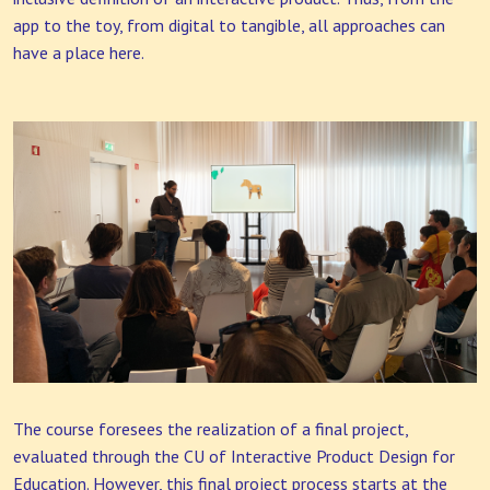
app to the toy, from digital to tangible, all approaches can
have a place here.
The course foresees the realization of a final project,
evaluated through the CU of Interactive Product Design for
Education. However, this final project process starts at the