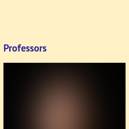
Professors