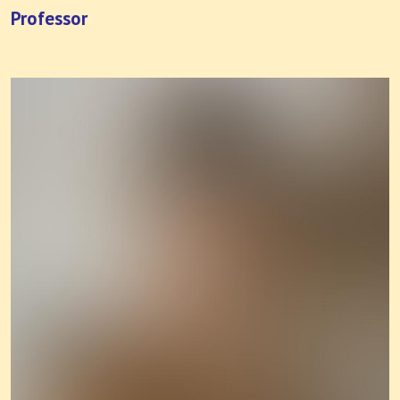
Professor