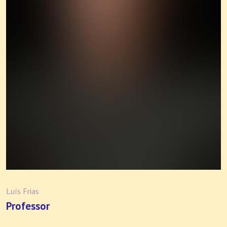
Luís Frias
Professor