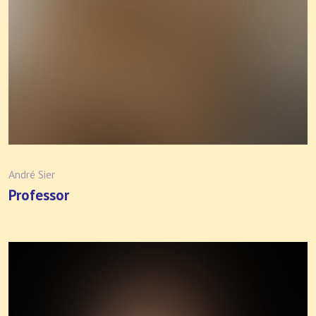
André Sier
Professor