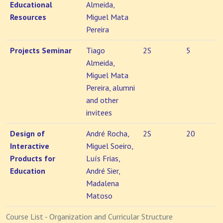
Educational
Almeida,
Resources
Miguel Mata
Pereira
Projects Seminar
Tiago
2S
5
Almeida,
Miguel Mata
Pereira, alumni
and other
invitees
Design of
André Rocha,
2S
20
Interactive
Miguel Soeiro,
Products for
Luís Frias,
Education
André Sier,
Madalena
Matoso
Course List - Organization and Curricular Structure