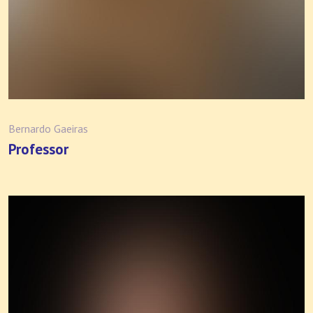
Bernardo Gaeiras
Professor