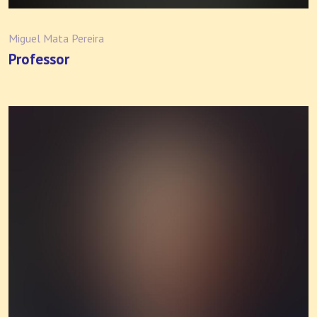
Miguel Mata Pereira
Professor